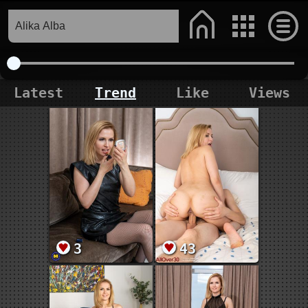
Latest
Trend
Like
Views
3
43