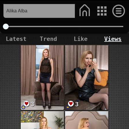
Latest
Trend
Like
Views
3
3