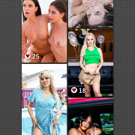
25
18