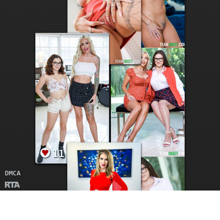
17
DMCA