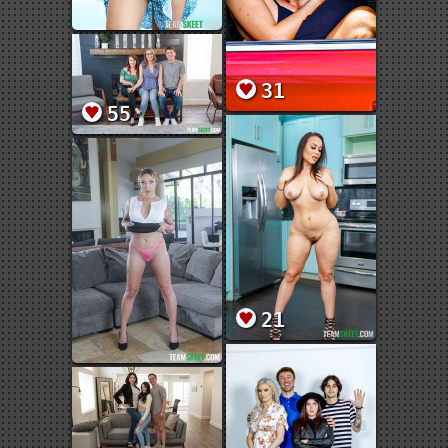
31
55
21