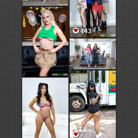
143
7