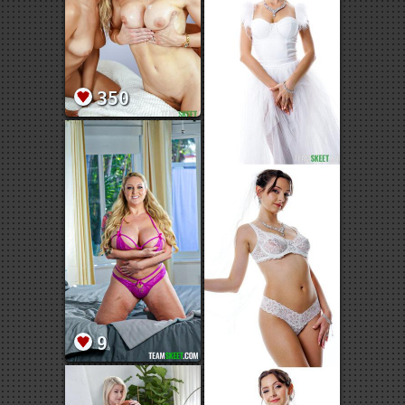
350
9