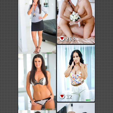
263
12