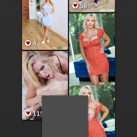
50
4
115