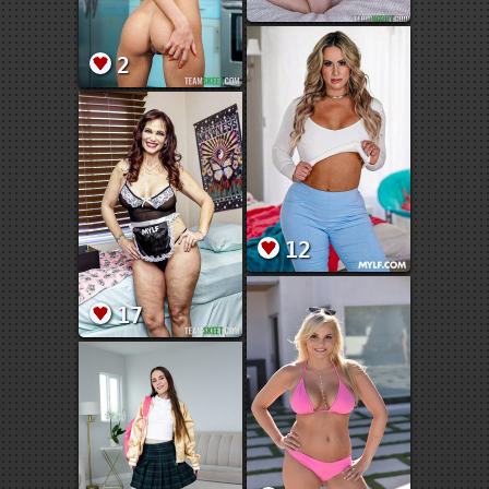
2
12
17