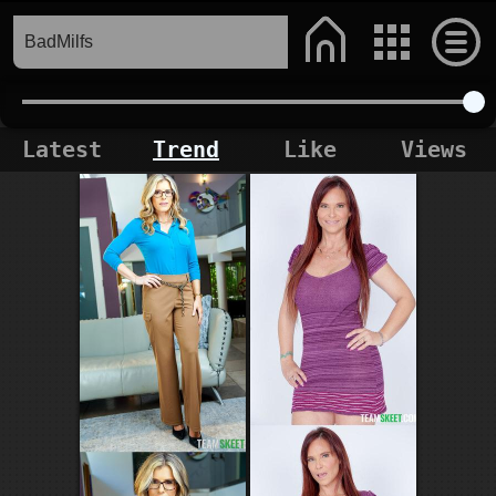
Latest
Trend
Like
Views