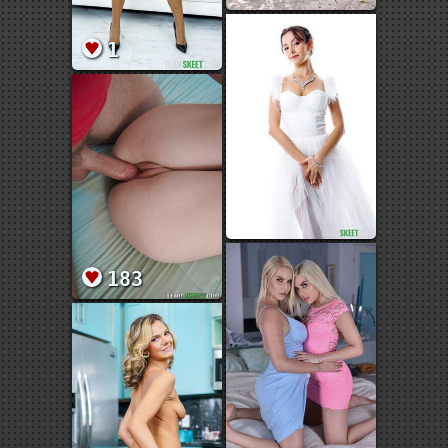
1
183