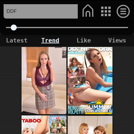
Latest
Trend
Like
Views