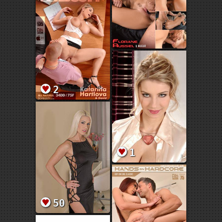
2
1
50