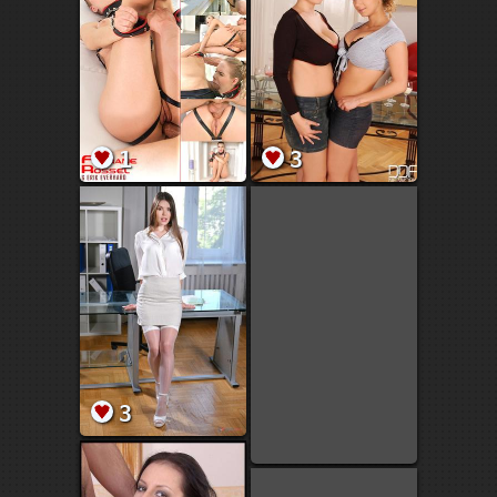
1
3
3