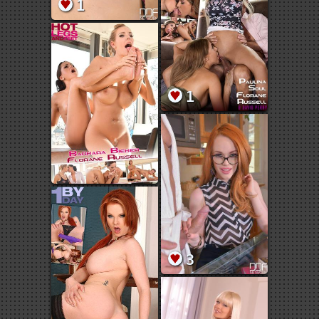
1
1
3