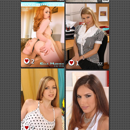
2
1
2