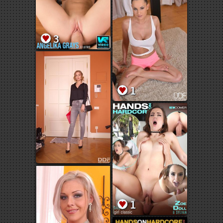
3
1
1