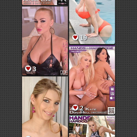
19
3
2