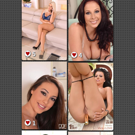
5
4
1