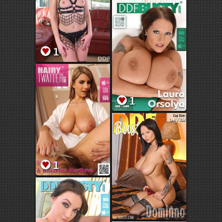
1
1
1