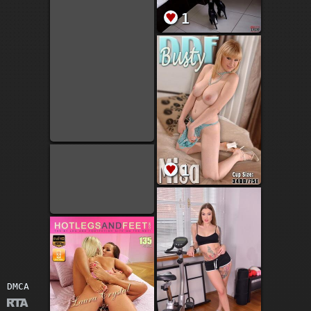
1
1
DMCA