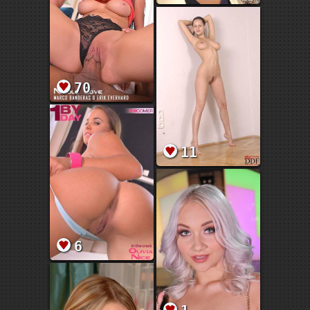
70
11
6