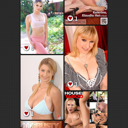
1
8
1
1