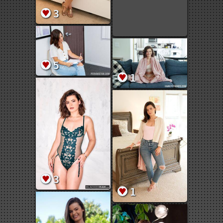
3
5
1
3
1