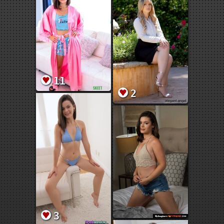
11
2
3