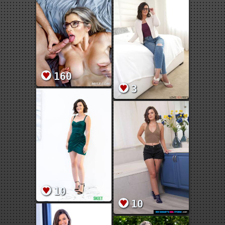
160
3
10
10