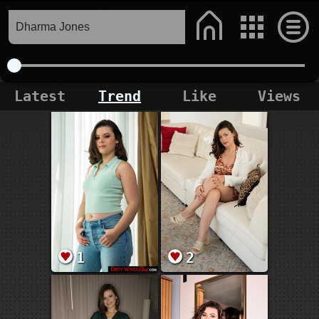
Latest
Trend
Like
Views
1
2