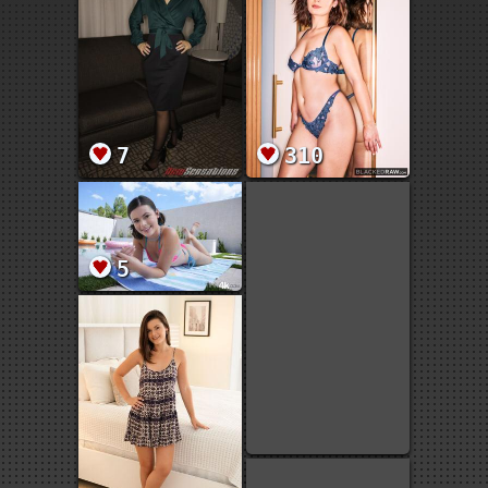
7
310
5