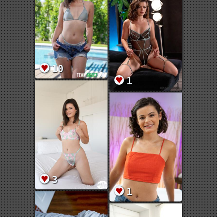
10
1
3
1