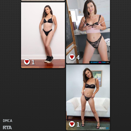
4
1
DMCA
1