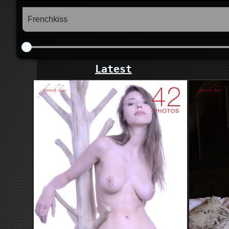
Latest