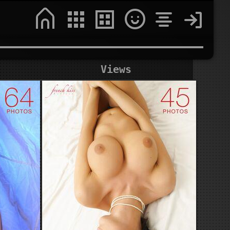
Views