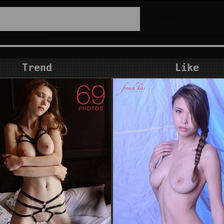
Trend
Like