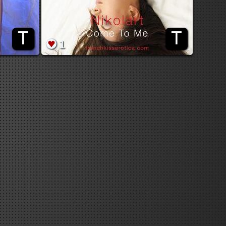
T
T
1