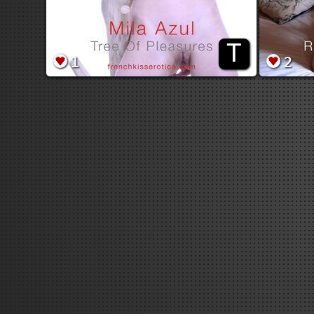
T
1
2