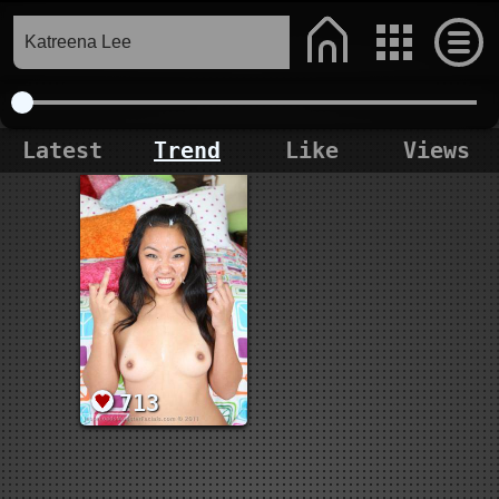
Latest
Trend
Like
Views
713