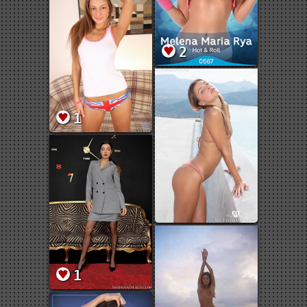
2
1
1