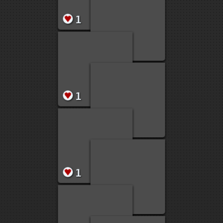
2
2
2
1
1
1