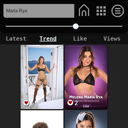
Latest
Trend
Like
Views
2
6