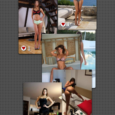
1
1
1