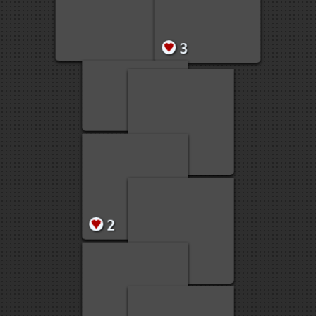
5
4
4
3