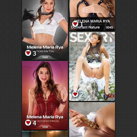
1
3
2
4