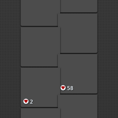
6
1
1