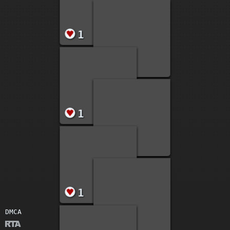
1
1
1
1
1
DMCA