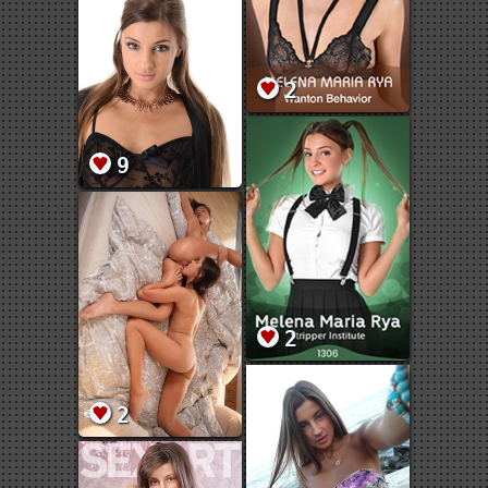
2
9
2
2