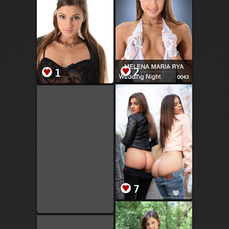
2
1
7