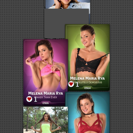
1
1
1