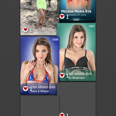
1
1
1
1