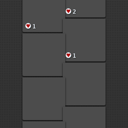
58
2
2
1