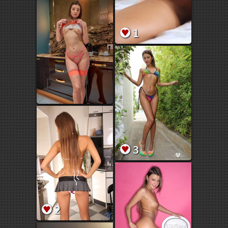
1
3
2