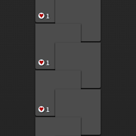
1
1
1
1
1
1