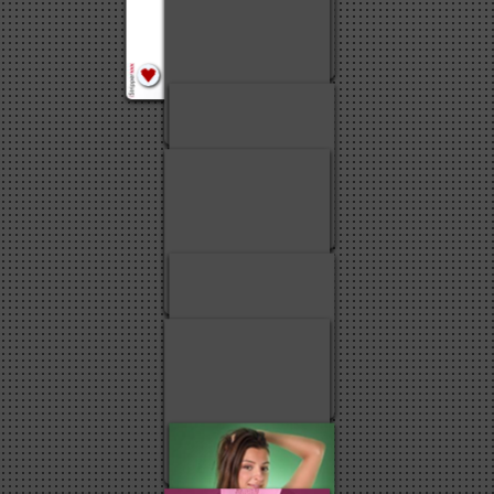
4
6
5
4