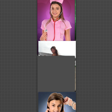
3
3
2
2
2