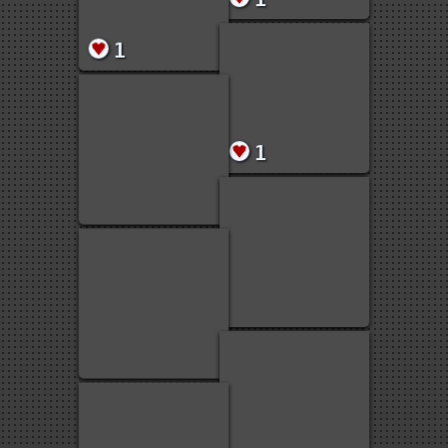
1
1
1
1