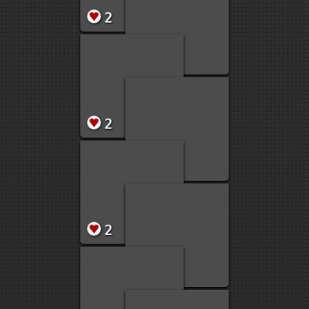
2
2
2
2
2