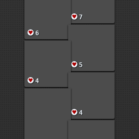
1
7
6