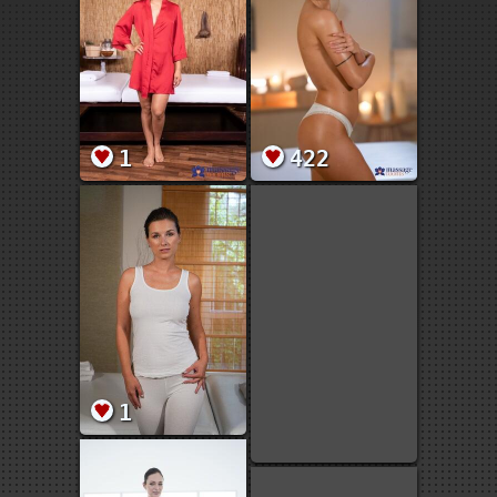
1
422
1