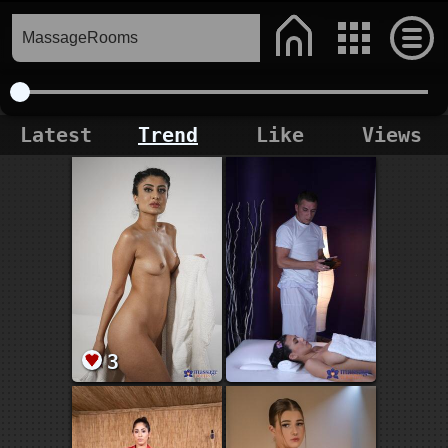
Latest
Trend
Like
Views
3