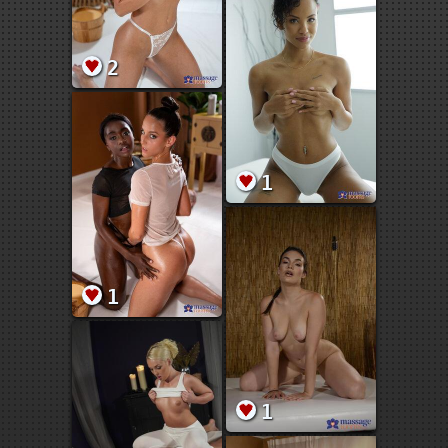
2
1
1
1