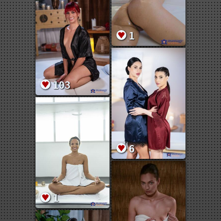
1
103
6
1