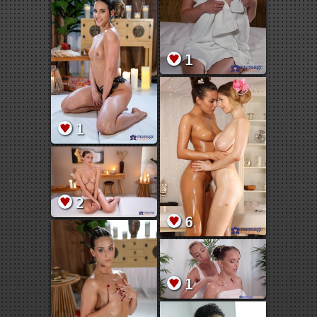
1
1
2
6
1