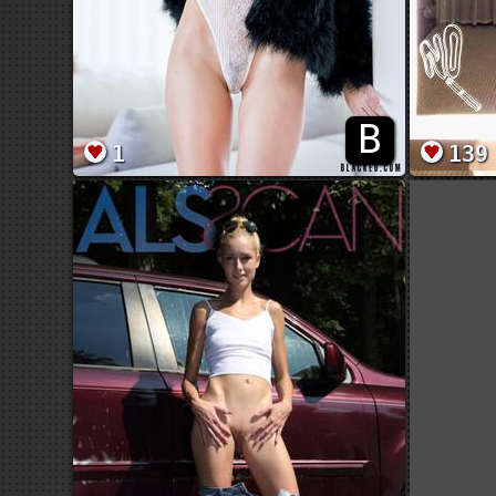
B
1
139