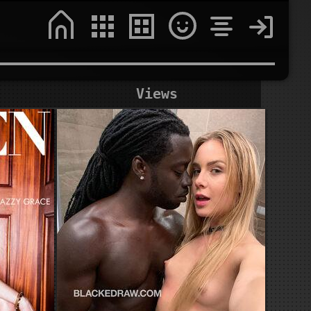
Views