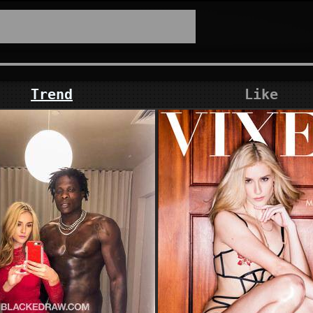
Trend
Like