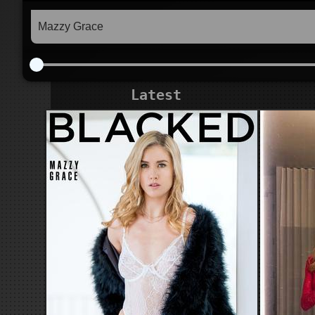
Latest