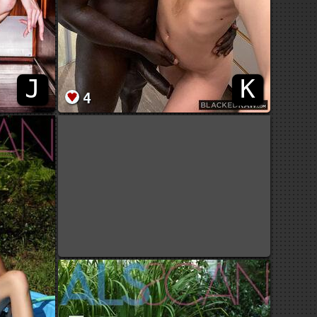
J
K
4