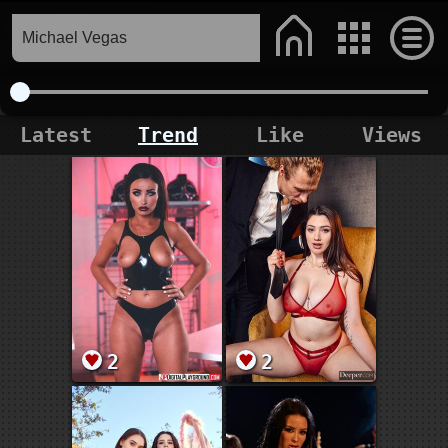
Latest
Trend
Like
Views
2
2