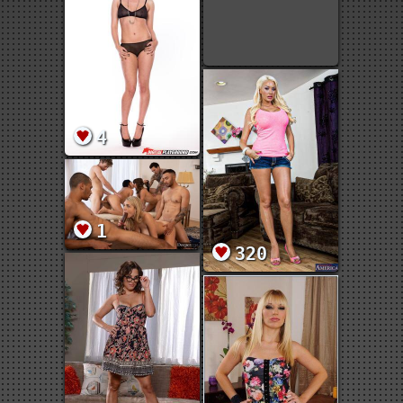
4
1
320