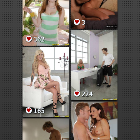
3
362
224
165