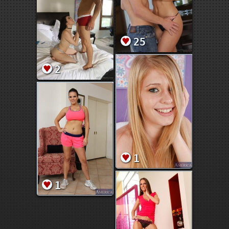
25
2
1
1