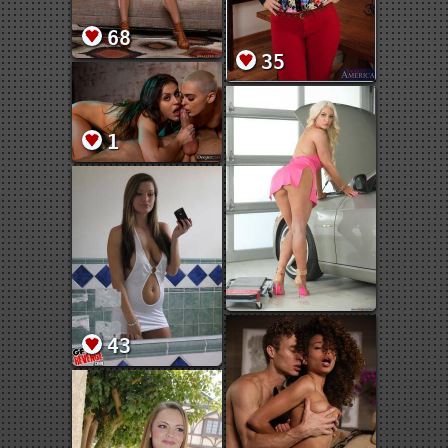
68
35
1
43