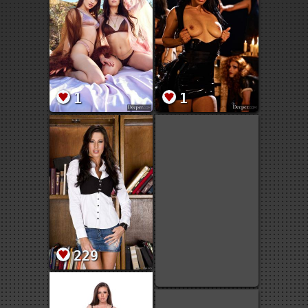
1
1
229