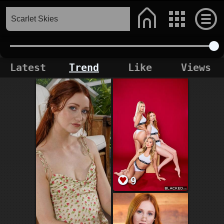
Latest
Trend
Like
Views
9