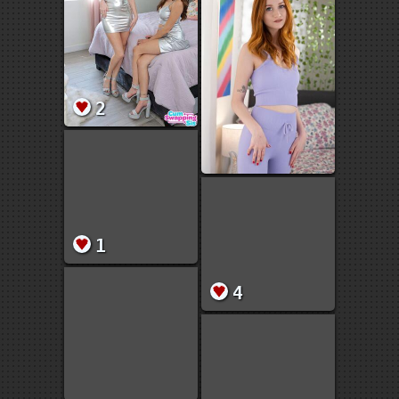
2
1
4