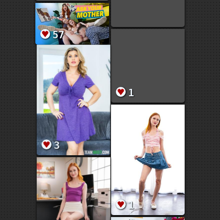
57
1
3