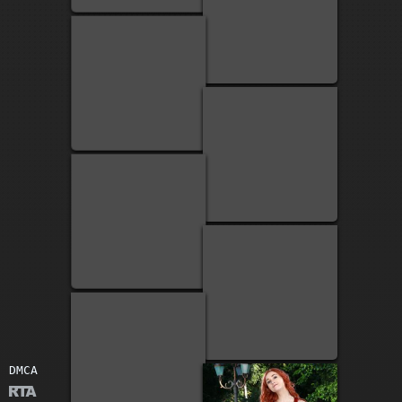
2
1
1
DMCA