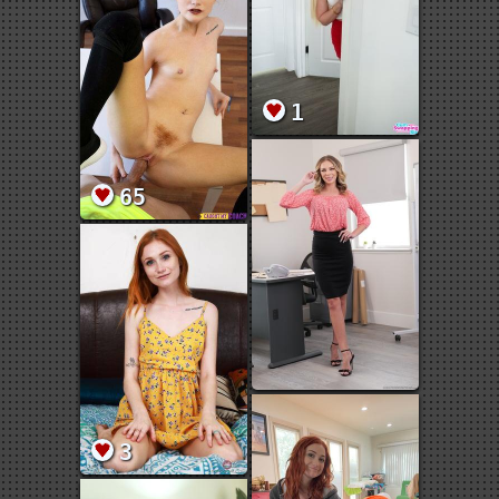
1
65
3