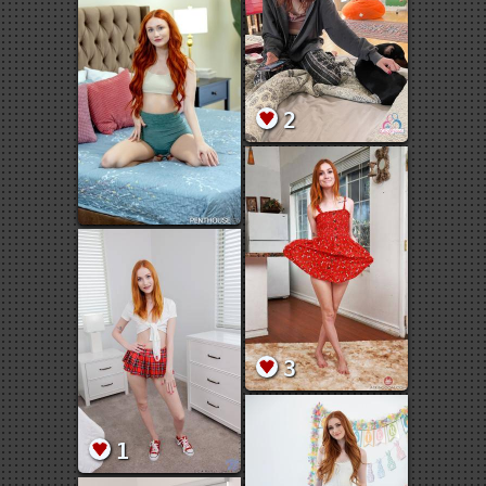
2
3
1