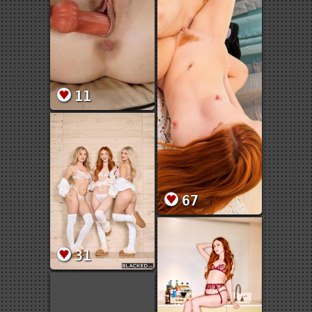
11
67
31