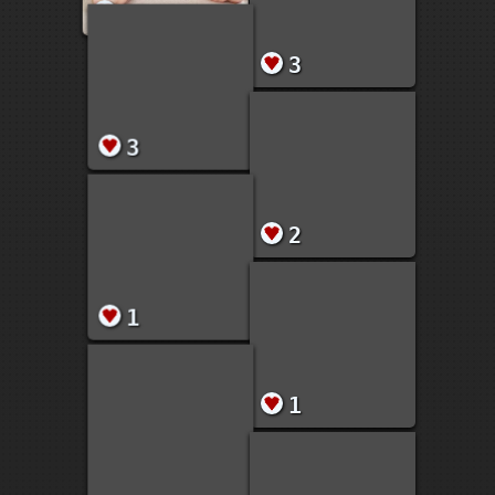
1
72
3
3