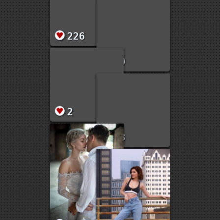
6
4
51
2
2
4