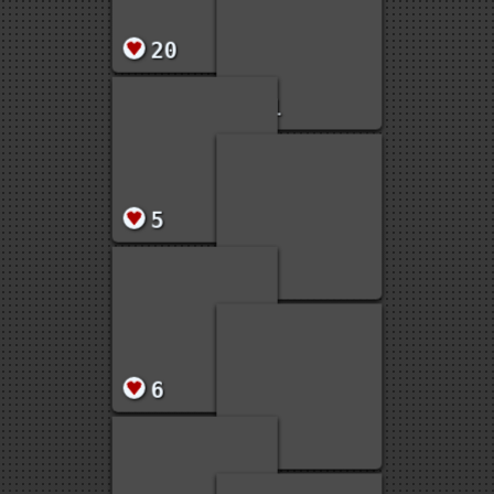
12
1
45