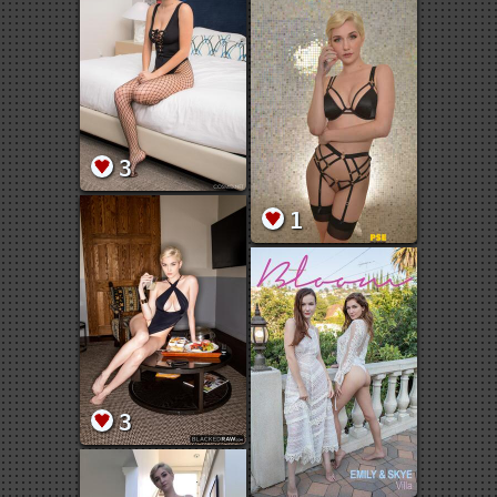
3
1
3