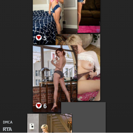
5
15
9
6
DMCA