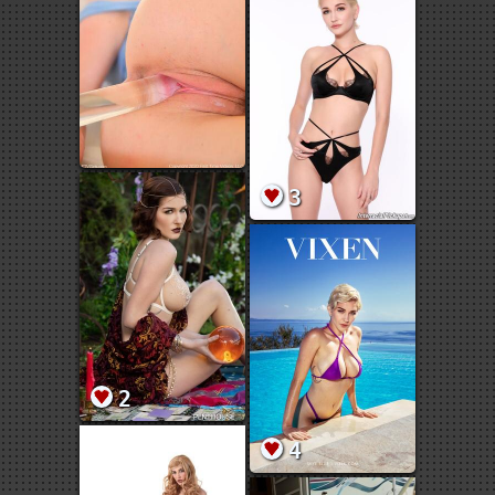
3
2
4