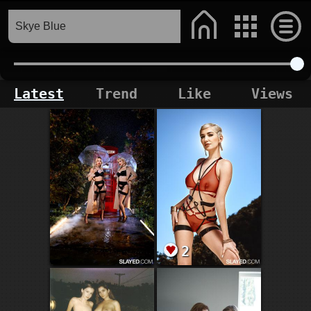
Latest
Trend
Like
Views
2