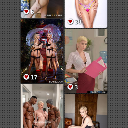
6
30
17
3