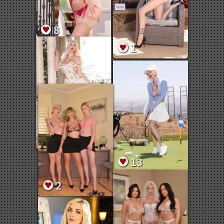
8
1
8
13