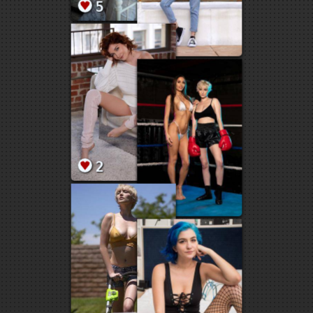
226
50
2
18