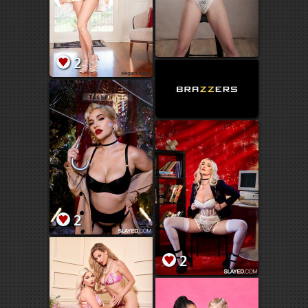
2
2
2