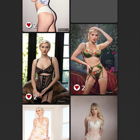
2
2
2