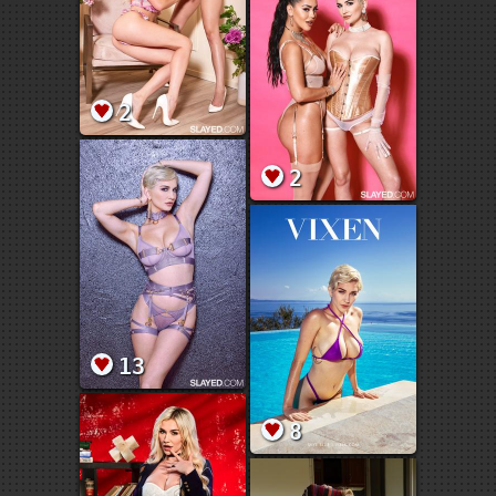
2
2
13
8