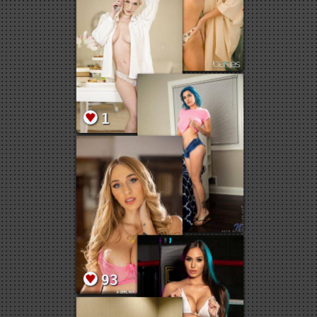
3
3
19
1