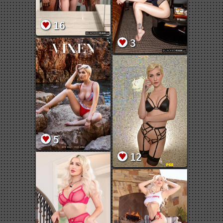
16
3
5
12