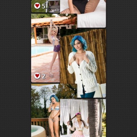
5
2
2
3