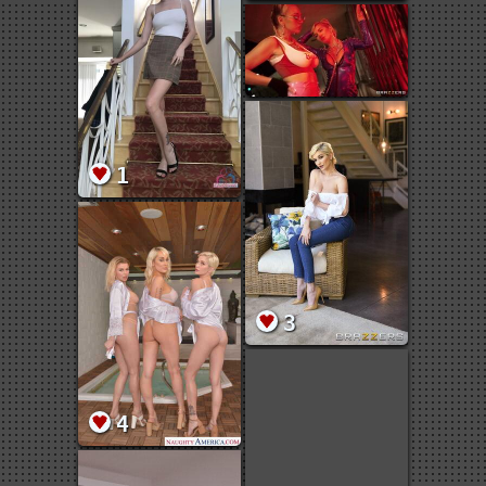
1
3
4