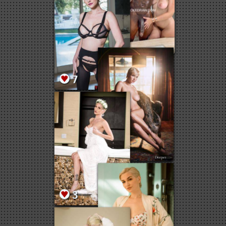
7
5
5
7