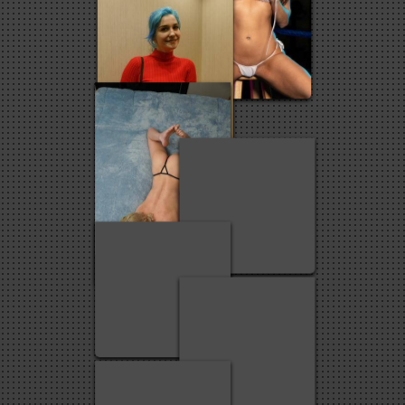
2
93
20
3