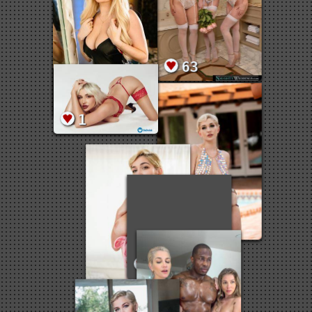
2
63
534
4
1