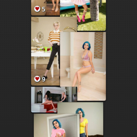
5
3
2
7