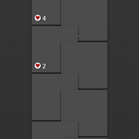
20
11
5
5
5