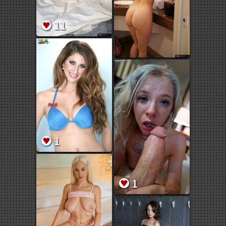
11
1
1