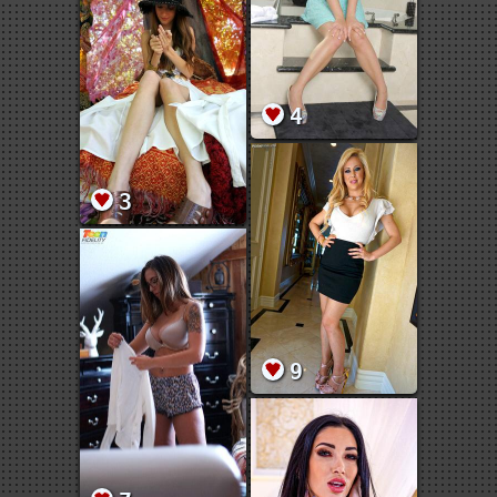
4
3
9