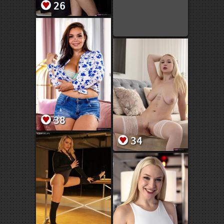
26
38
34