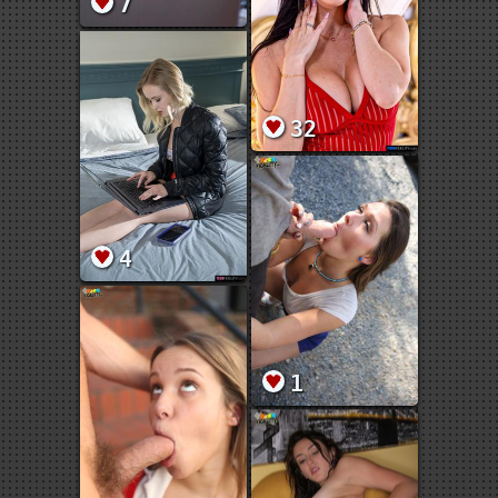
7
32
4
1