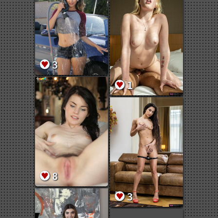
3
1
8
3