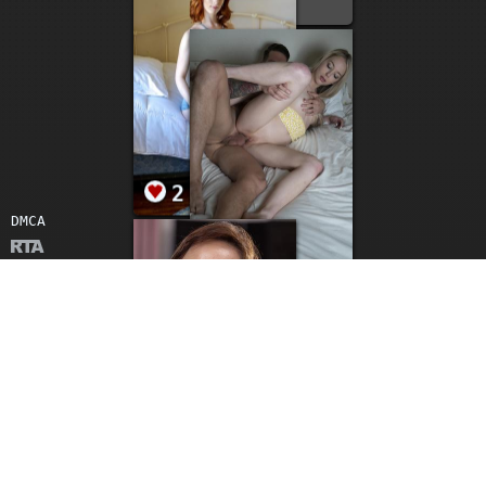
3
2
DMCA
2
2
2