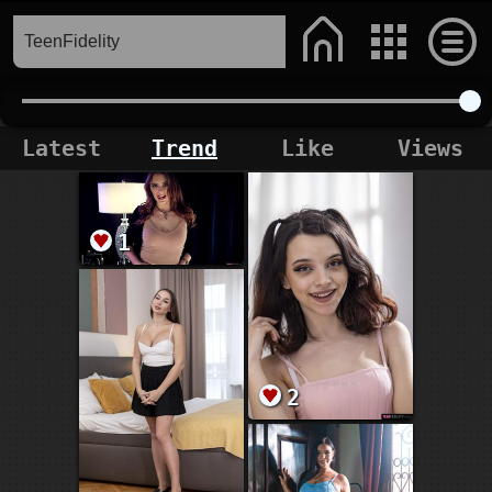
Latest
Trend
Like
Views
1
2