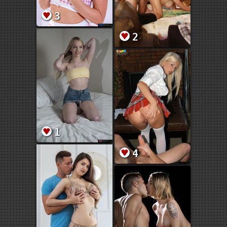
3
2
1
4