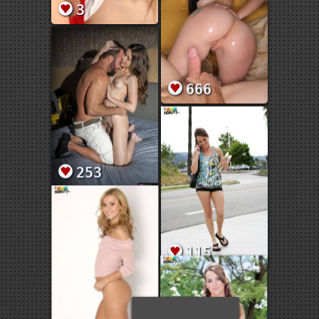
3
666
253
115