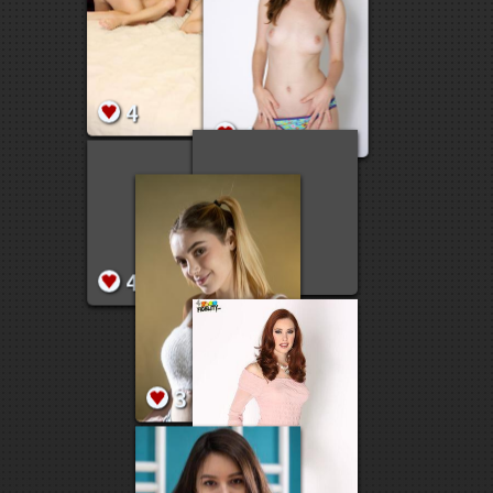
9
7
5
9