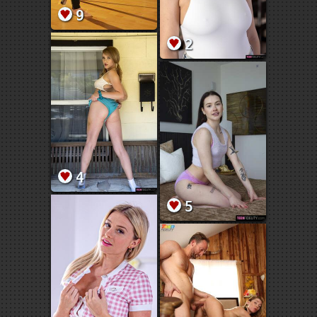
9
2
4
5