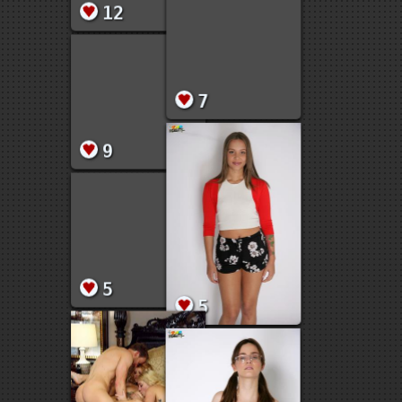
17
18
12