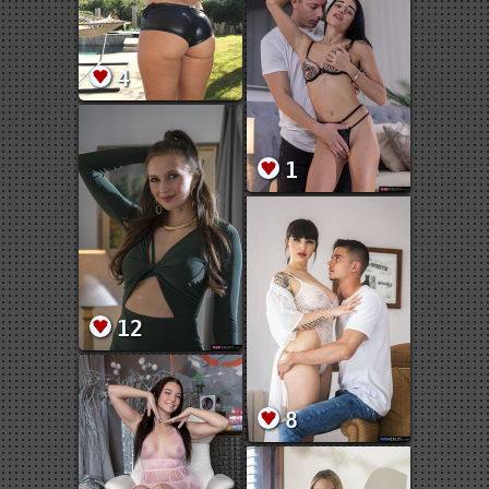
4
1
12
8