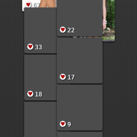
67
35
33
22