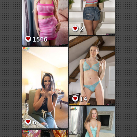
2
1566
14
6