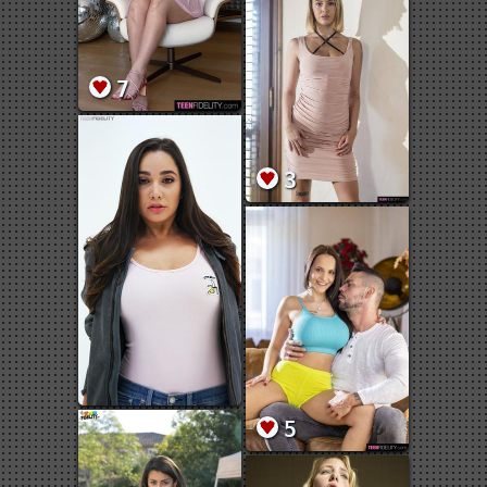
7
3
5