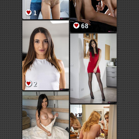
1
68
2