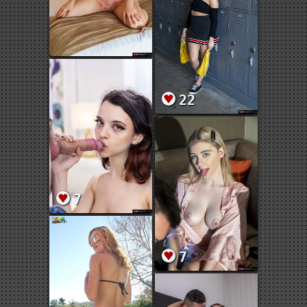
22
7
7