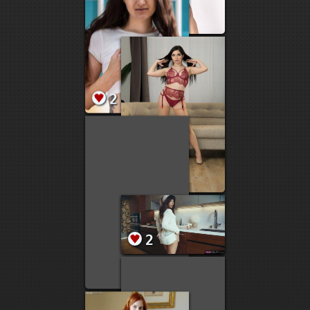
5
4
4
4
4