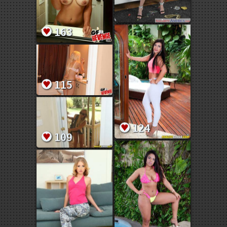
163
115
124
109