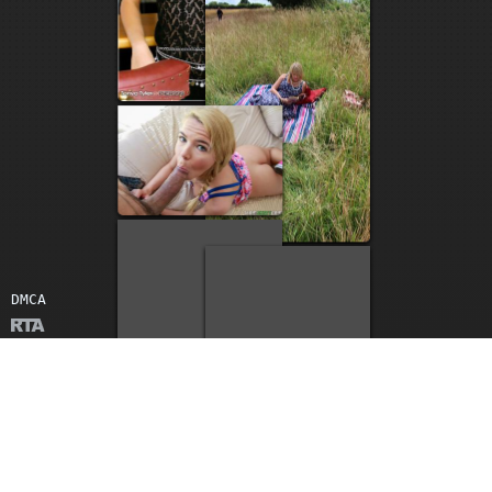
2
1
DMCA