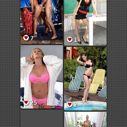
7
1
25
2