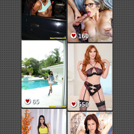
160
65
550