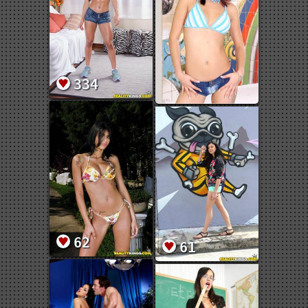
334
62
61