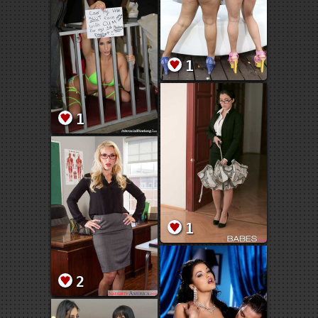
1
1
1
2