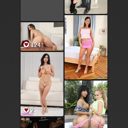
124
2