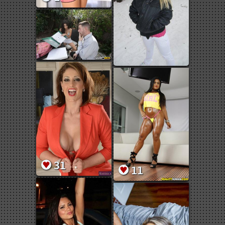
31
11