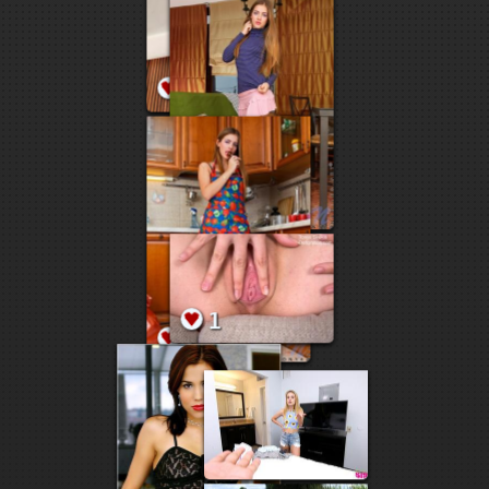
5
3
2
2
2