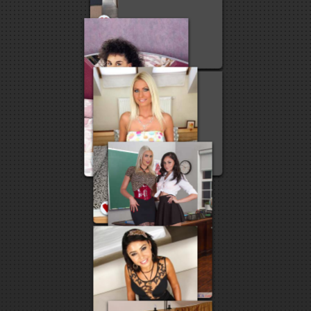
27
21
9
6