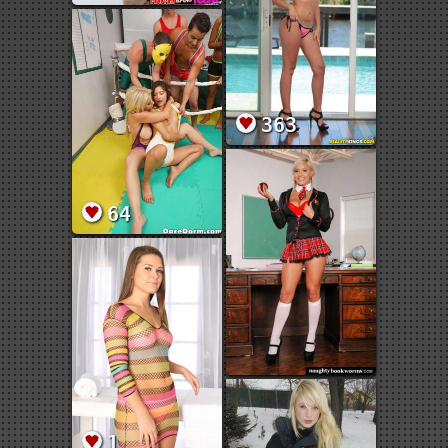
363
64
1