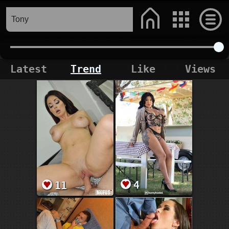
Latest
Trend
Like
Views
4
11