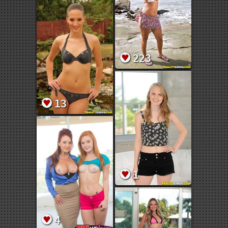
223
13
1
4