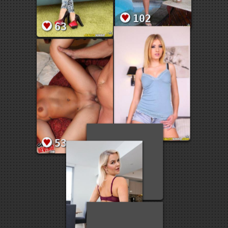
102
63
61
53