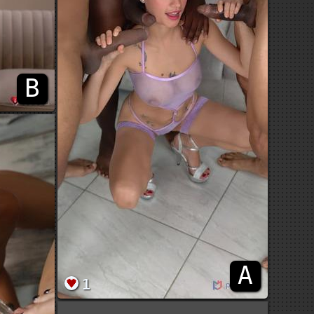
B
A
1