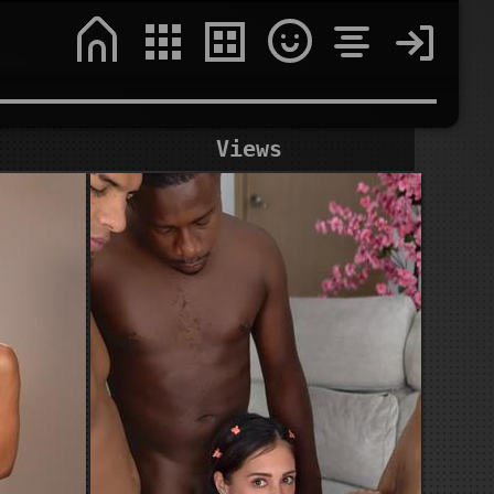
Views