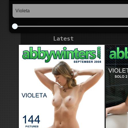
Latest