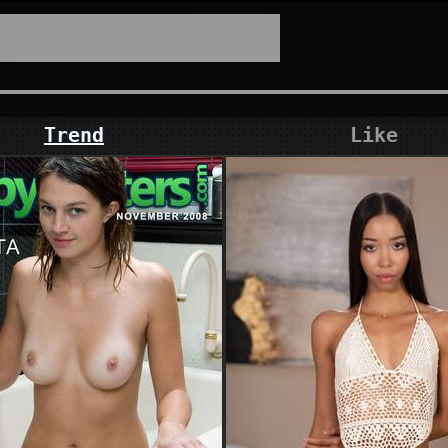
Trend
Like