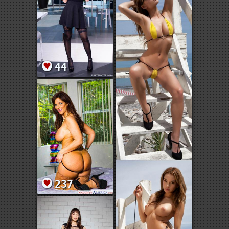
44
237