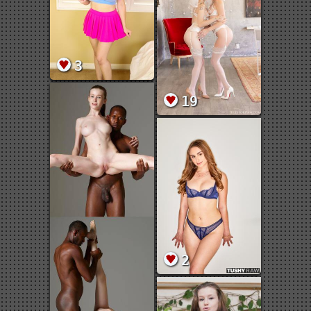
3
19
2