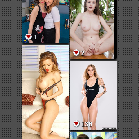
1
2
136