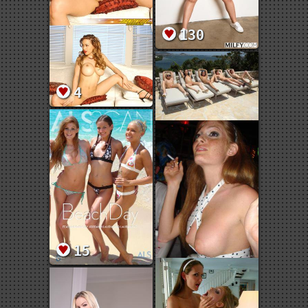
130
4
15