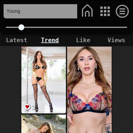
Latest
Trend
Like
Views
3