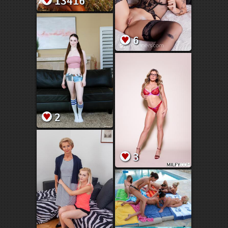
13416
6
2
3