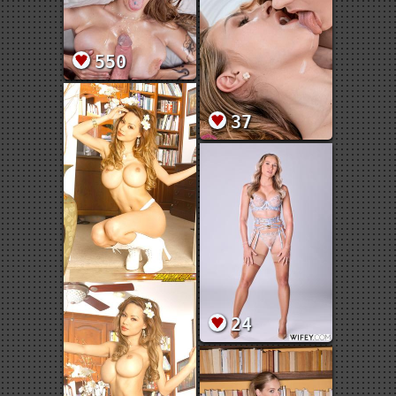
550
37
24