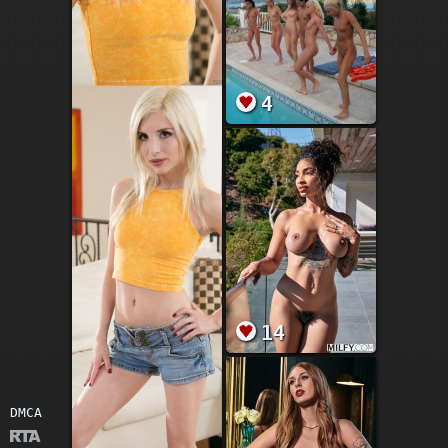
4
14
DMCA