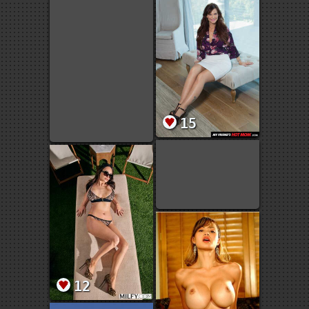
15
12