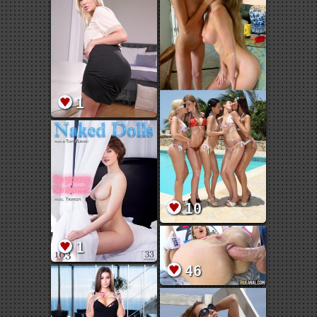
1
10
1
46