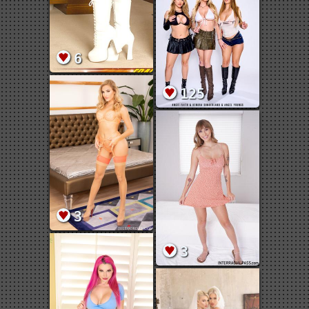
6
125
3
3