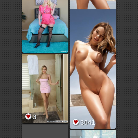
3
3041