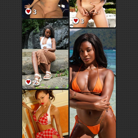
3
3
2