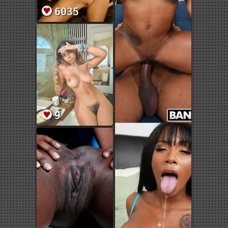
6035
9