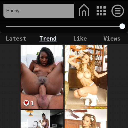
Latest
Trend
Like
Views
1