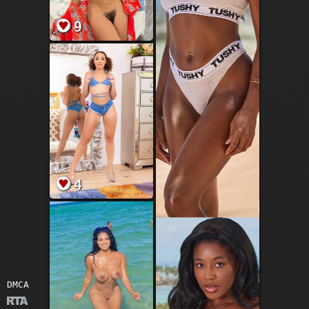
9
4
DMCA