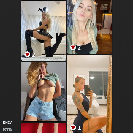
2
2
DMCA
1