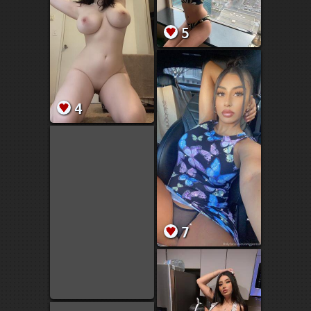
5
4
7