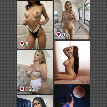
92
8
166