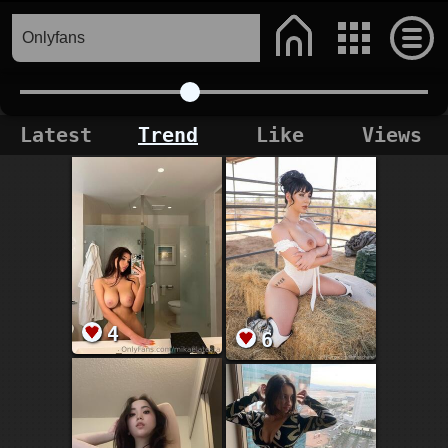
Latest
Trend
Like
Views
4
6