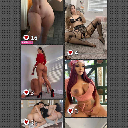
16
4
3
3
3