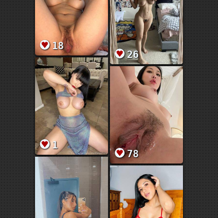
18
26
1
78