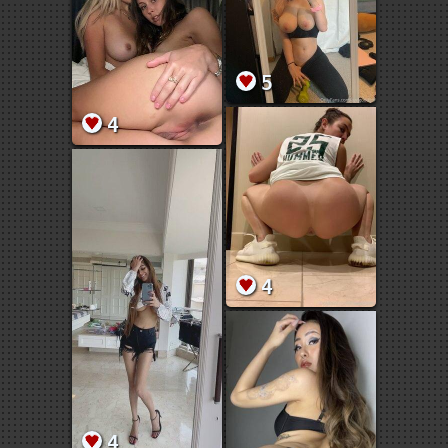
5
4
4
4