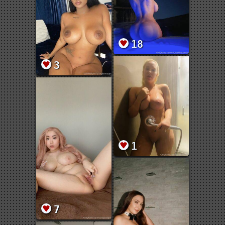
18
3
1
7