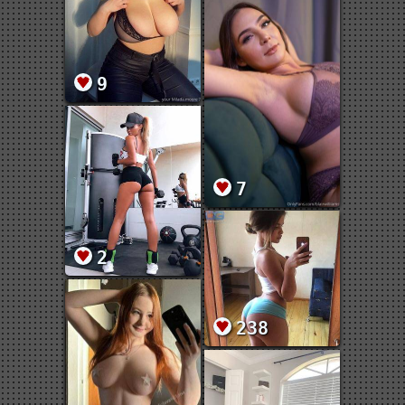
9
7
2
238