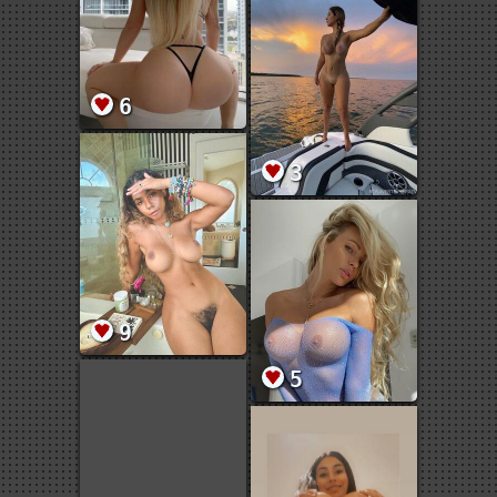
6
3
9
5