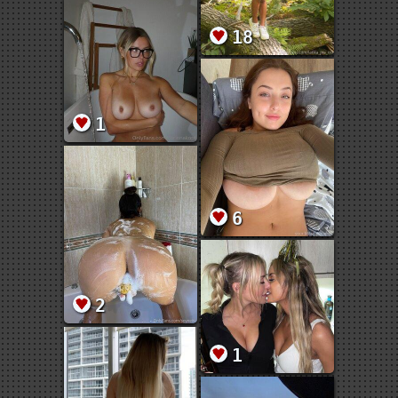
18
1
6
2
1