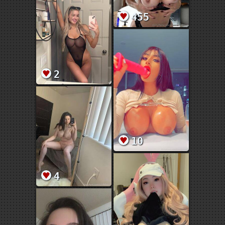
455
2
10
4