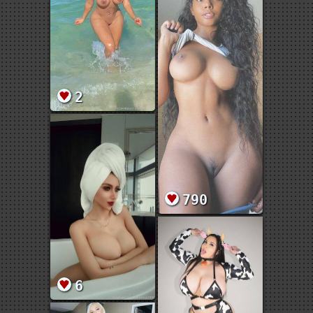
2
790
6