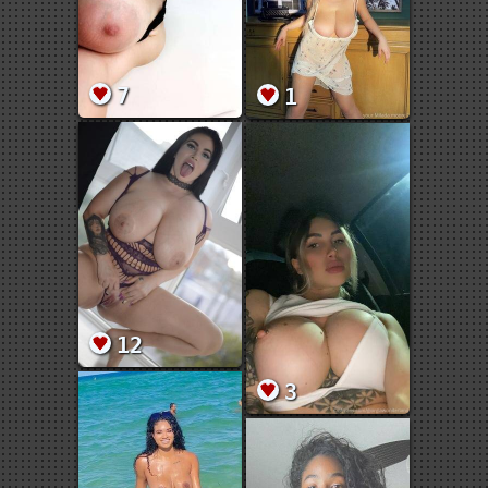
7
1
12
3