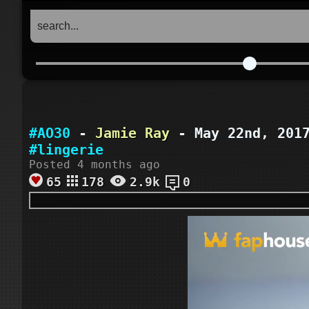
#AO30
-
Jamie Ray
- May 22nd, 20
#lingerie
Posted 4 months ago
65
178
2.9k
0