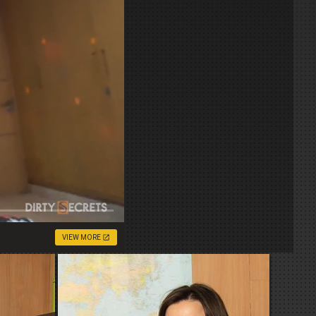
VIEW MORE