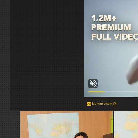
faphouse.com