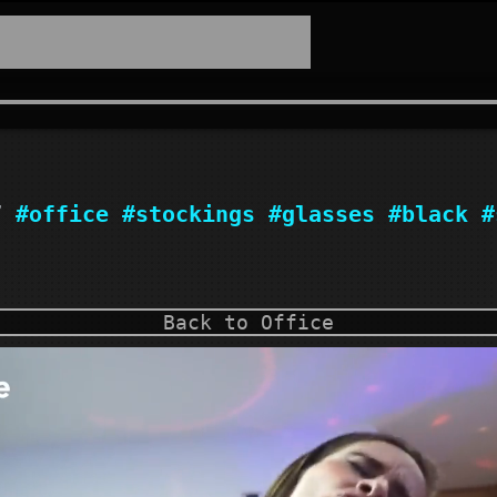
17
#office
#stockings
#glasses
#black
#
Back to Office