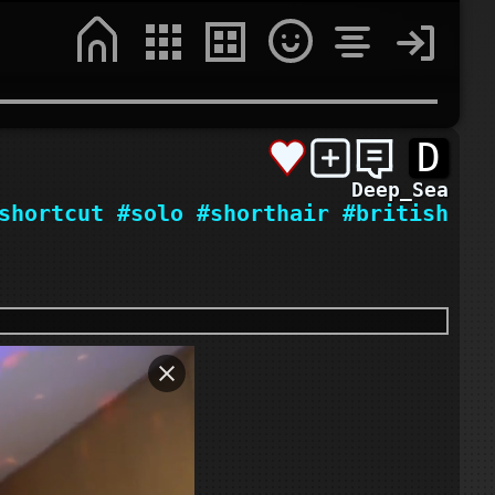
D
Deep_Sea
shortcut
#solo
#shorthair
#british