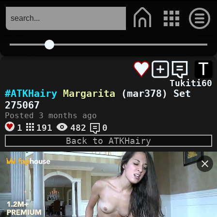
T
Tukiti60
#ATKHairy
Margarita
(mar378) Set
275067
Posted 3 months ago
1
191
482
0
Back to ATKHairy