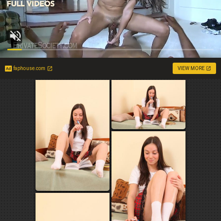
faphouse.com
VIEW MORE