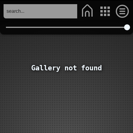
Gallery not found