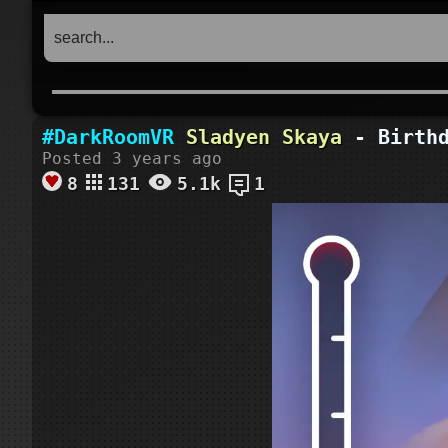
#DarkRoomVR
Sladyen Skaya
- Birthd
Posted 3 years ago
8
131
5.1k
1