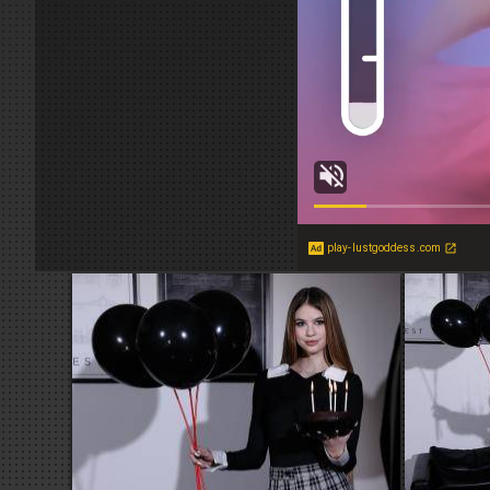
play-lustgoddess.com