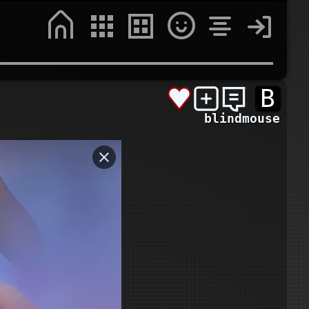
B
blindmouse