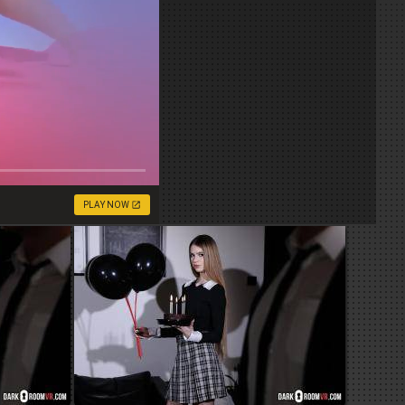
PLAY NOW