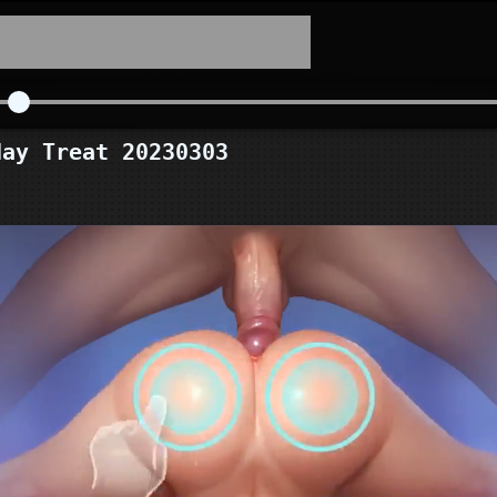
ay Treat 20230303