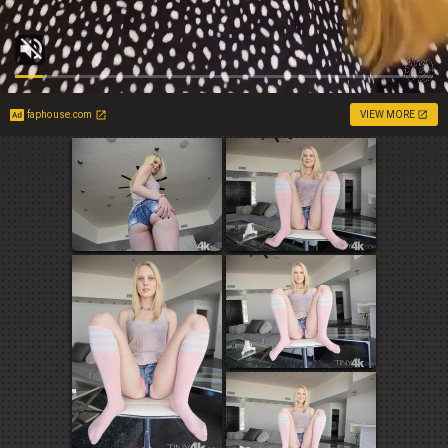
faphouse.com
VIEW MORE