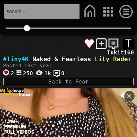
T
Tukiti60
#Tiny4K
Naked & Fearless
Lily Rader
Posted Last year
2
250
1k
0
Back to Fear