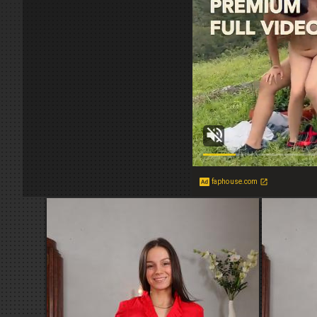
faphouse.com