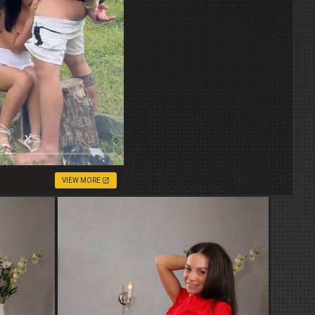
VIEW MORE