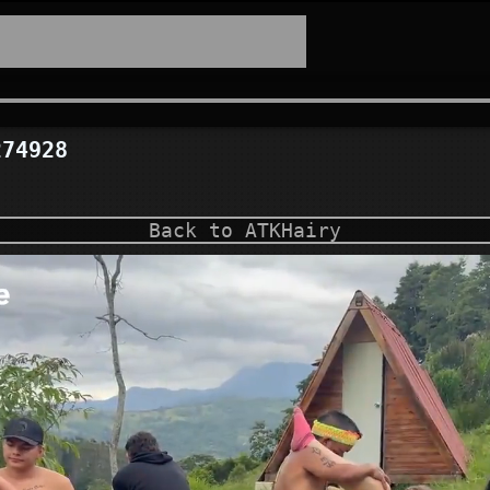
74928
Back to ATKHairy