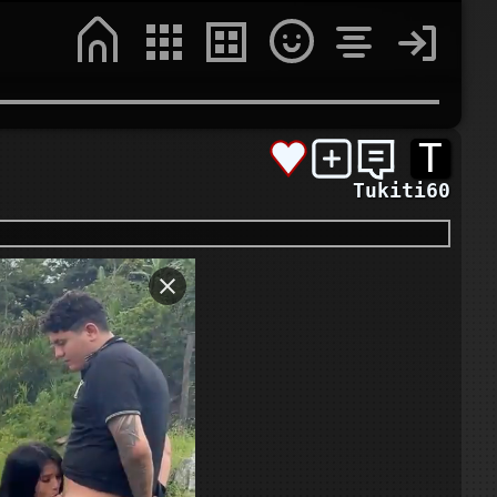
T
Tukiti60