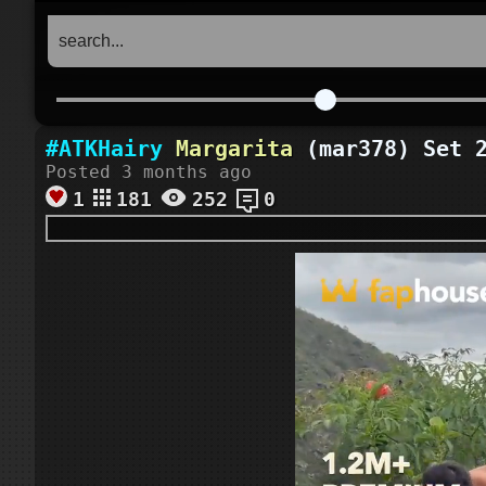
#ATKHairy
Margarita
(mar378) Set 2
Posted 3 months ago
1
181
252
0