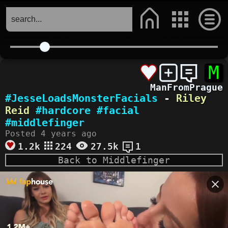
M
ManFromPrague
#JesseLoadsMonsterFacials
-
Riley
Reid
#hardcore
#facial
#middlefinger
Posted 4 years ago
1.2k
224
27.5k
1
Back to Middlefinger