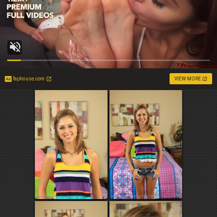
faphouse.com
VIEW MORE