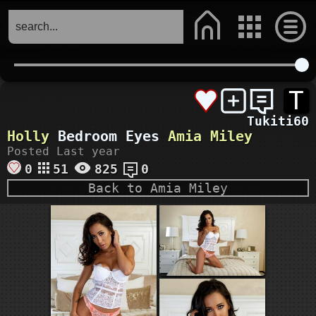
T
Tukiti60
Holly
Bedroom Eyes
Amia Miley
Posted Last year
0
51
825
0
Back to Amia Miley
faphouse.com
VIEW MORE