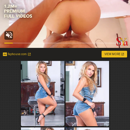
faphouse.com
VIEW MORE