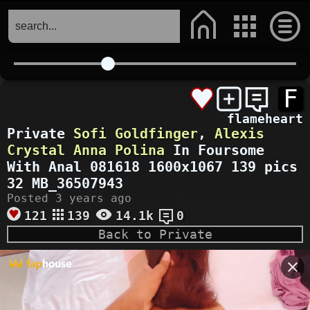
F
flameheart
Private
Sofi Goldfinger
,
Alexis
Crystal
Anna Polina
In Foursome
With Anal 081618 1600x1067 139 pics
32 MB_36507943
Posted 3 years ago
121
139
14.1k
0
Back to Private