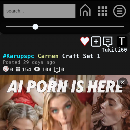
T
Tukiti60
#Karupspc
Carmen
Craft Set 1
Posted 29 days ago
0
154
104
0