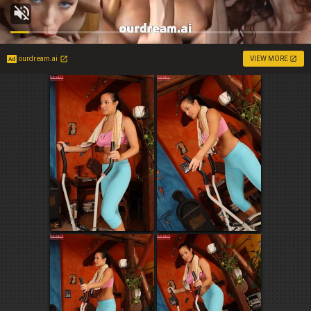
ourdream.ai
VIEW MORE