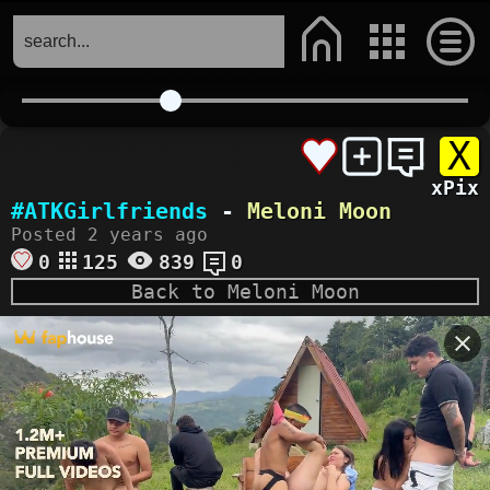
X
xPix
#ATKGirlfriends
-
Meloni Moon
Posted 2 years ago
0
125
839
0
Back to Meloni Moon