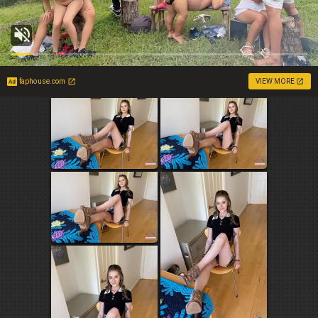
faphouse.com
VIEW MORE