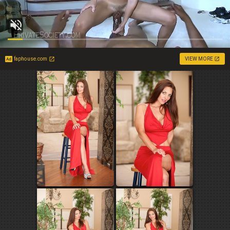
faphouse.com
VIEW MORE