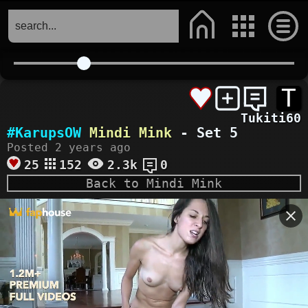
T
Tukiti60
#KarupsOW
Mindi Mink
- Set 5
Posted 2 years ago
25
152
2.3k
0
Back to Mindi Mink