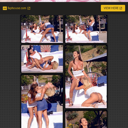
faphouse.com
VIEW HERE