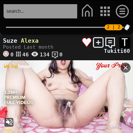
T
Suze
Alexa
Posted Last month
Tukiti60
0
46
134
0