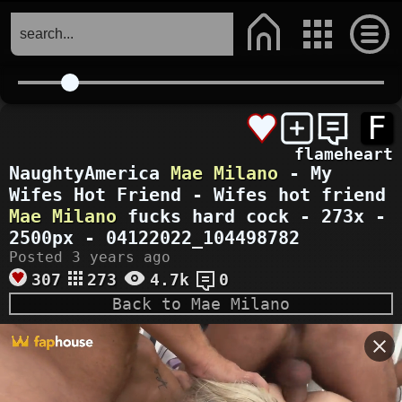
F
flameheart
NaughtyAmerica
Mae Milano
- My
Wifes Hot Friend - Wifes hot friend
Mae Milano
fucks hard cock - 273x -
2500px - 04122022_104498782
Posted 3 years ago
307
273
4.7k
0
Back to Mae Milano