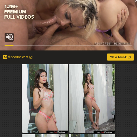
faphouse.com
VIEW MORE