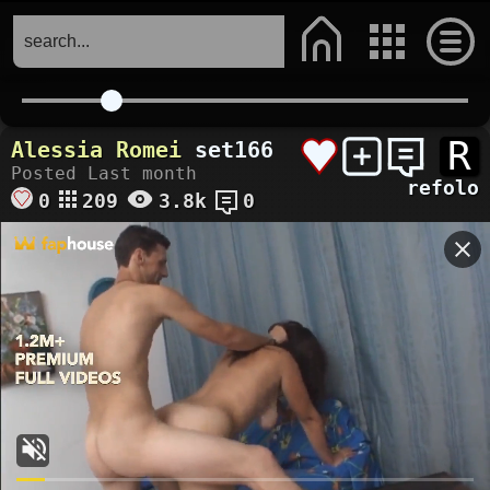
R
Alessia Romei
set166
Posted Last month
refolo
0
209
3.8k
0