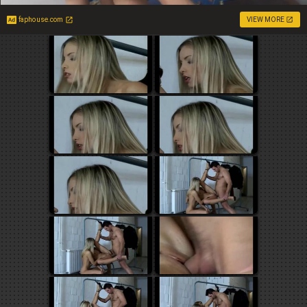
faphouse.com
VIEW MORE