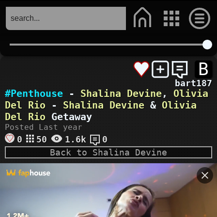
B
bart187
#Penthouse
-
Shalina Devine
,
Olivia
Del Rio
-
Shalina Devine
&
Olivia
Del Rio
Getaway
Posted Last year
0
50
1.6k
0
Back to Shalina Devine