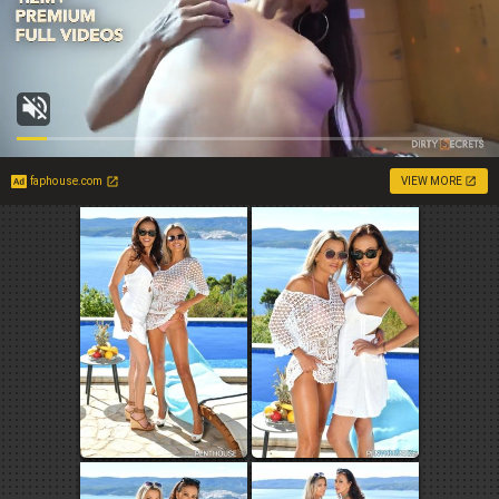
faphouse.com
VIEW MORE