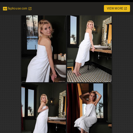
faphouse.com
VIEW MORE