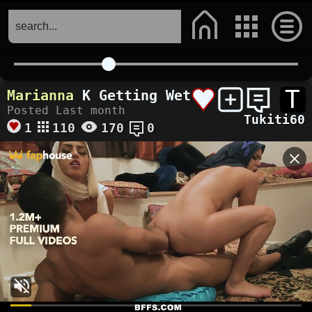
T
Marianna
K Getting Wet
Posted Last month
Tukiti60
1
110
170
0