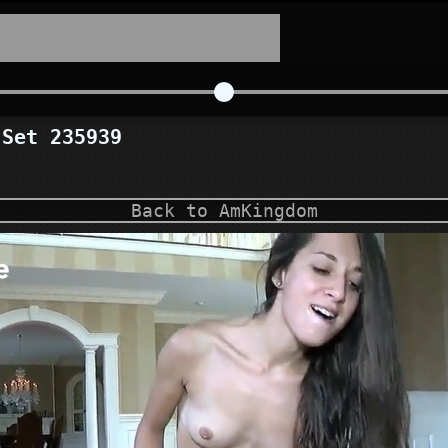
Set 235939
Back to AmKingdom