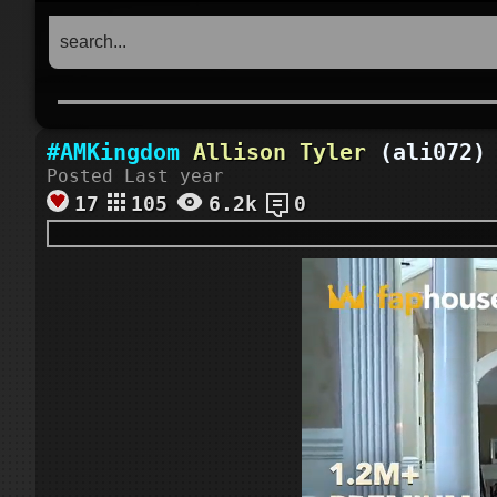
#AMKingdom
Allison Tyler
(ali072) 
Posted Last year
17
105
6.2k
0