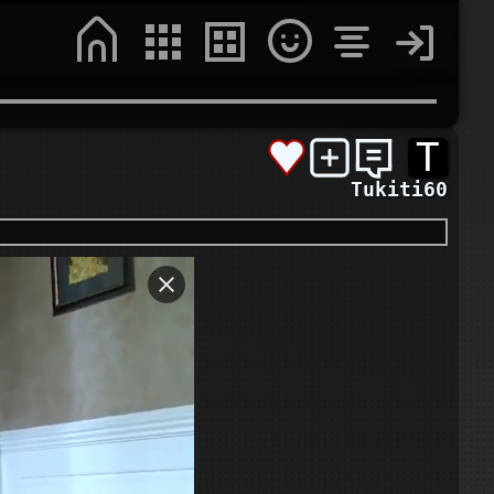
T
Tukiti60