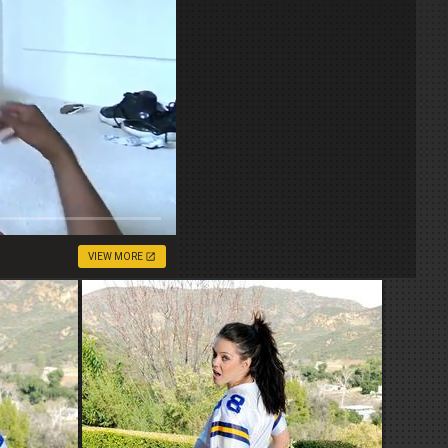
VIEW MORE