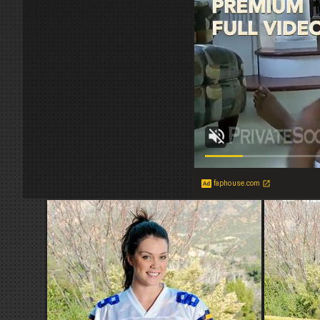
faphouse.com