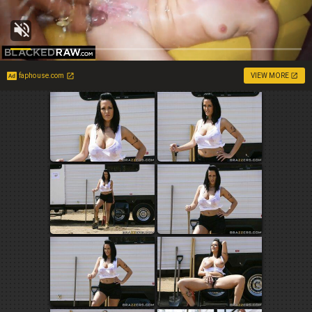
faphouse.com
VIEW MORE