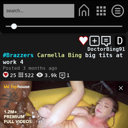
D
DoctorBing91
#Brazzers
Carmella Bing
big tits at
work 4
Posted 3 months ago
25
522
3.9k
1