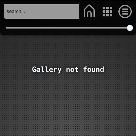
Gallery not found