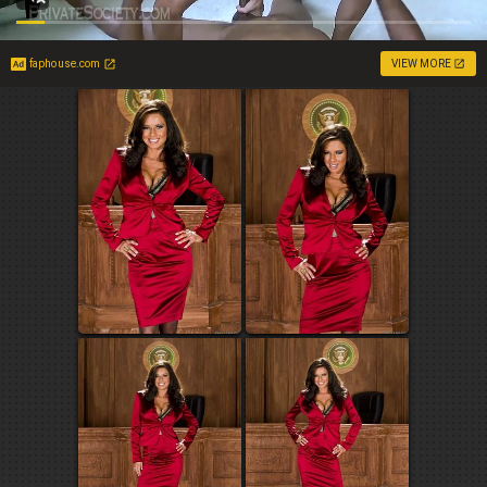
faphouse.com
VIEW MORE