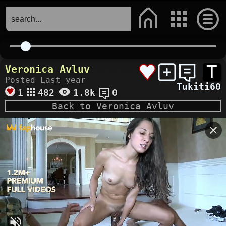
T
Veronica Avluv
Posted Last year
Tukiti60
1
482
1.8k
0
Back to Veronica Avluv