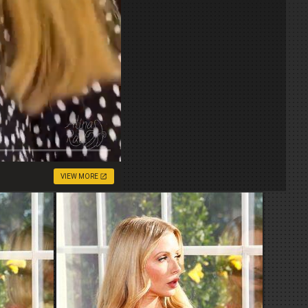
VIEW MORE