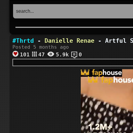
#Thrtd
-
Danielle Renae
- Artful S
Posted 5 months ago
101
47
5.9k
0