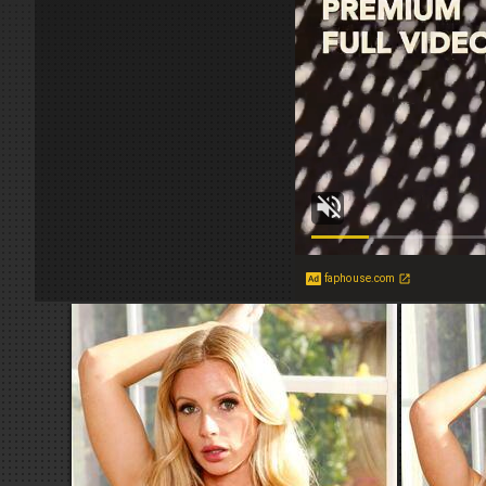
faphouse.com