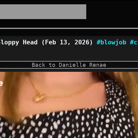
loppy Head (Feb 13, 2026)
#blowjob
#c
Back to Danielle Renae