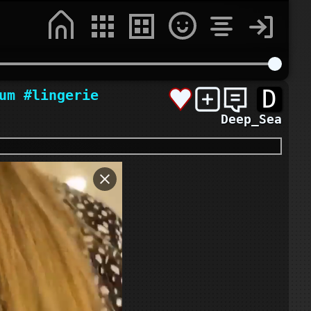
D
um
#lingerie
Deep_Sea