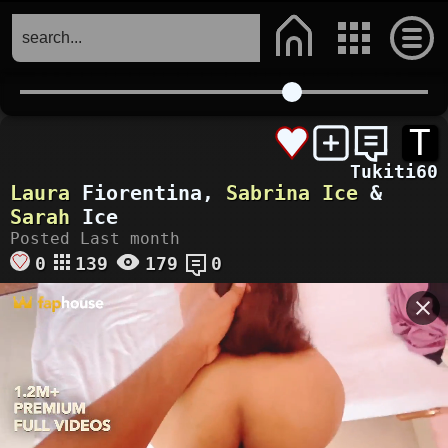
T
Tukiti60
Laura
Fiorentina,
Sabrina Ice
&
Sarah
Ice
Posted Last month
0
139
179
0