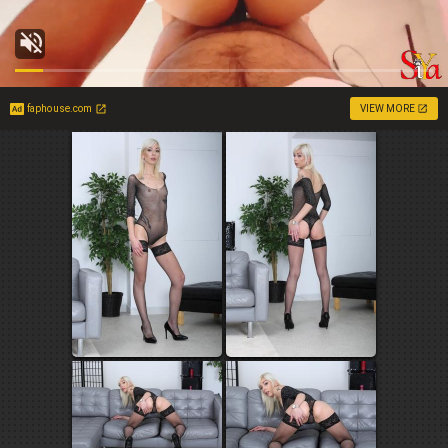
faphouse.com
VIEW MORE