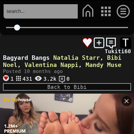
T
Tukiti60
Bagyard Bangs
Natalia Starr
,
Bibi
Noel
,
Valentina Nappi
,
Mandy Muse
Posted 10 months ago
1
431
3.2k
0
Back to Bibi