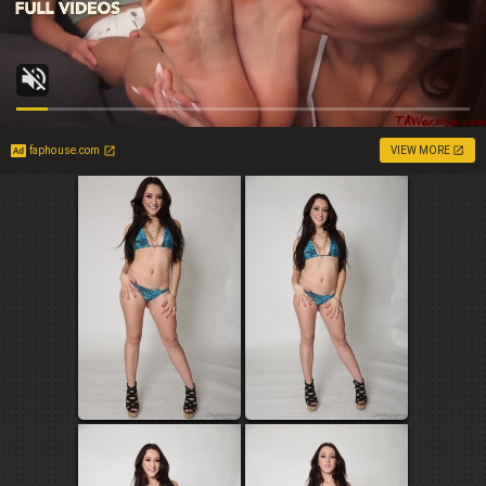
faphouse.com
VIEW MORE