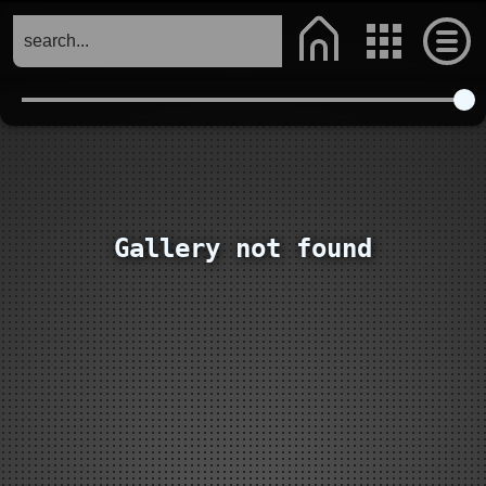
Gallery not found