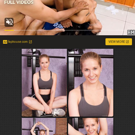
faphouse.com
VIEW MORE