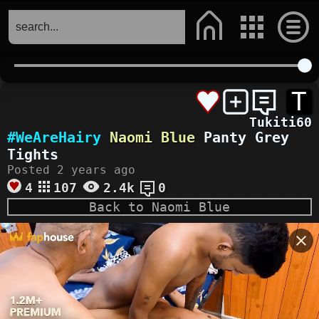
T
Tukiti60
#WeAreHairy
Naomi Blue
Panty Grey
Tights
Posted 2 years ago
4
107
2.4k
0
Back to Naomi Blue