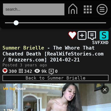
S
SVFXHD
Summer Brielle
- The Whore That
Cheated Death [RealWifeStories.com
/ Brazzers.com] 2014-02-21
Posted 3 years ago
300
342
9k
0
Back to Summer Brielle