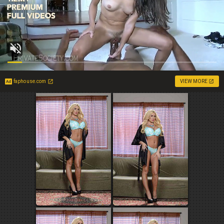
faphouse.com
VIEW MORE