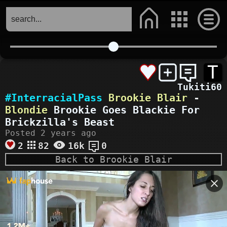
T
Tukiti60
#InterracialPass
Brookie Blair
-
Blondie
Brookie Goes Blackie For
Brickzilla's Beast
Posted 2 years ago
2
82
16k
0
Back to Brookie Blair