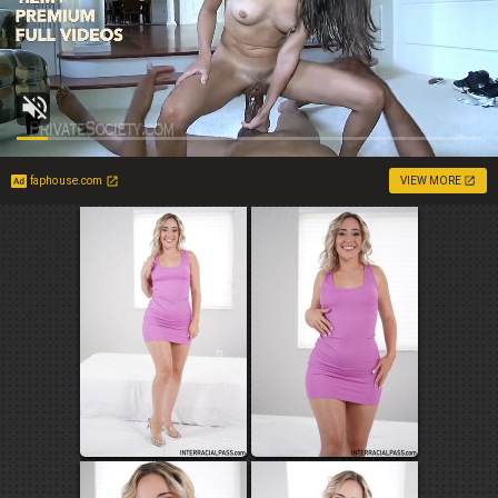
faphouse.com
VIEW MORE