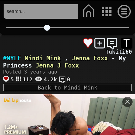
T
Tukiti60
#MYLF
Mindi Mink
,
Jenna Foxx
- My
Princess
Jenna J Foxx
Posted 3 years ago
5
112
4.2k
0
Back to Mindi Mink