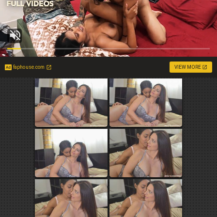
faphouse.com
VIEW MORE