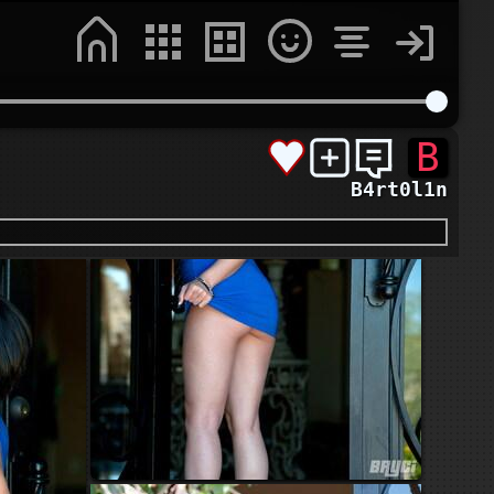
B
B4rt0l1n