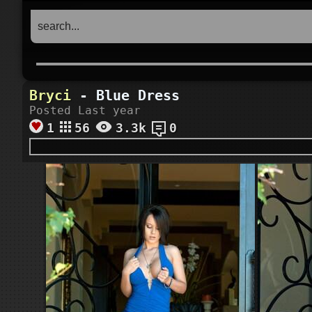
Bryci
- Blue Dress
Posted Last year
1
56
3.3k
0