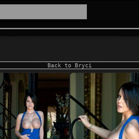
Back to Bryci