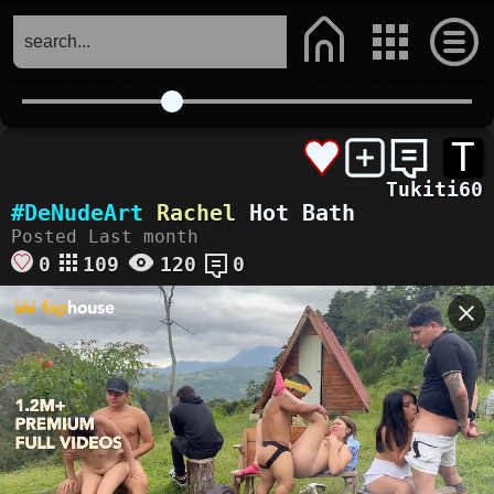
T
Tukiti60
#DeNudeArt
Rachel
Hot Bath
Posted Last month
0
109
120
0