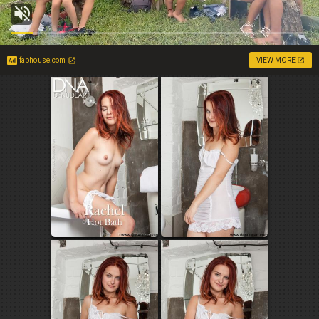
faphouse.com
VIEW MORE